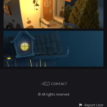
CONTACT
© All rights reserved
Report User