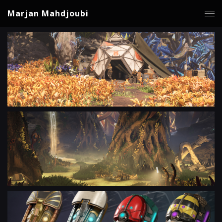
Marjan Mahdjoubi