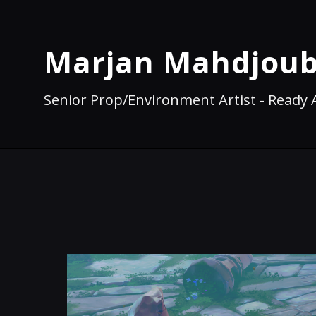
Marjan Mahdjoub
Senior Prop/Environment Artist - Ready