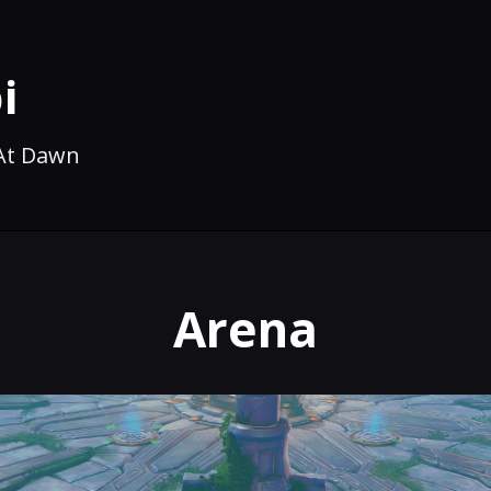
i
 At Dawn
Arena