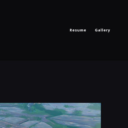
Resume
Gallery