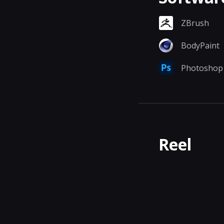
ZBrush
BodyPaint
Photoshop
Reel