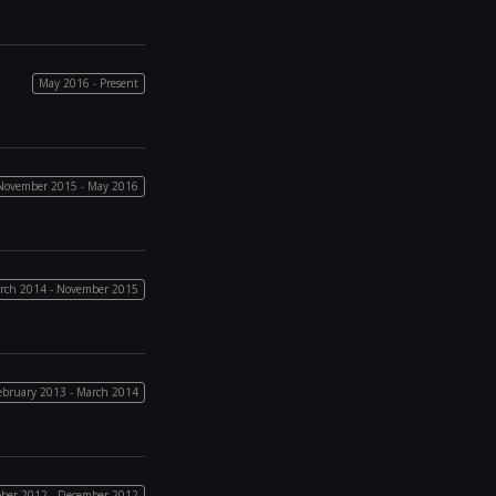
May 2016 - Present
November 2015 - May 2016
rch 2014 - November 2015
ebruary 2013 - March 2014
ber 2012 - December 2012