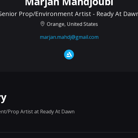
Marjan Mahdjoubi
Senior Prop/Environment Artist - Ready At Daw
Orange, United States
marjan.mahdj@gmail.com
y
nt/Prop Artist at Ready At Dawn