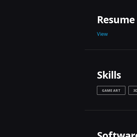
Resume
View
Skills
GAME ART
3
Software