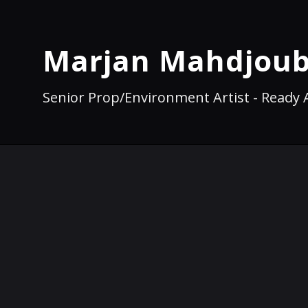
Marjan Mahdjoub
Senior Prop/Environment Artist - Ready