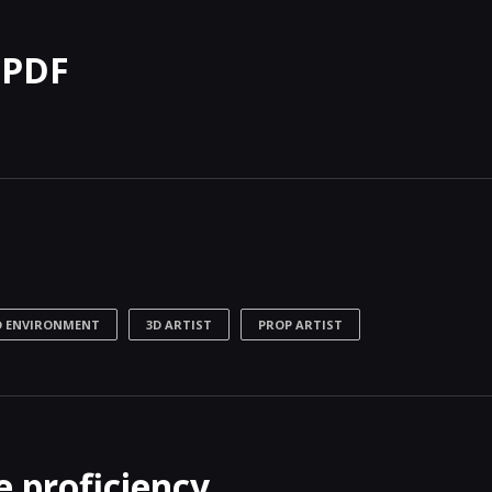
 PDF
D ENVIRONMENT
3D ARTIST
PROP ARTIST
 proficiency