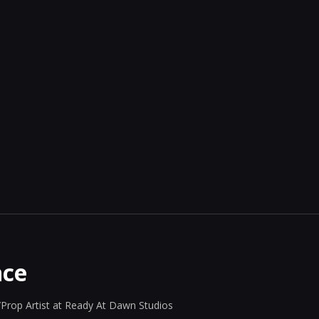
nce
Prop Artist at Ready At Dawn Studios