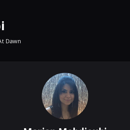
i
 At Dawn