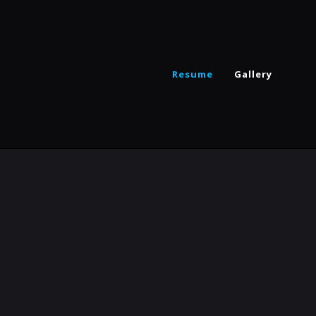
Resume
Gallery