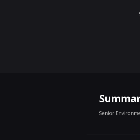
Summar
Senior Environme