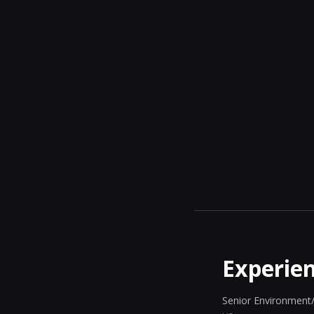
Experie
Senior Environment/