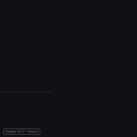
October 2017 - Present