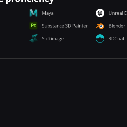
Maya
Unreal 
Substance 3D Painter
Blender
Softimage
3DCoat