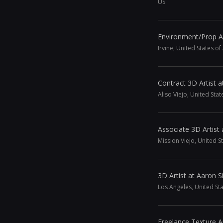
US
Environment/Prop A
Irvine, United States o
Contract 3D Artist a
Aliso Viejo, United Sta
Associate 3D Artist 
Mission Viejo, United S
3D Artist at Aaron
Los Angeles, United St
Freelance Texture Ar