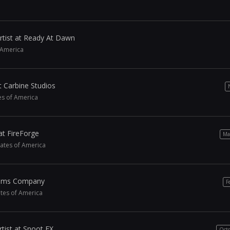
rtist at Ready At Dawn
f America
t Carbine Studios
tes of America
at FireForge
Ma
tates of America
 Sims Company
F
ates of America
tist at Snoot FX
Octo